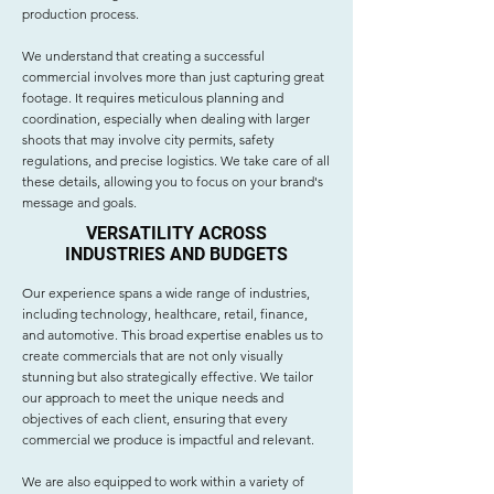
production process.
We understand that creating a successful
commercial involves more than just capturing great
footage. It requires meticulous planning and
coordination, especially when dealing with larger
shoots that may involve city permits, safety
regulations, and precise logistics. We take care of all
these details, allowing you to focus on your brand's
message and goals.
VERSATILITY ACROSS
INDUSTRIES AND BUDGETS
Our experience spans a wide range of industries,
including technology, healthcare, retail, finance,
and automotive. This broad expertise enables us to
create commercials that are not only visually
stunning but also strategically effective. We tailor
our approach to meet the unique needs and
objectives of each client, ensuring that every
commercial we produce is impactful and relevant.
We are also equipped to work within a variety of