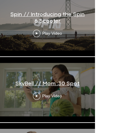
Spin // Introducing the Spin
6 Scooter
Play Video
SkyBell // Mom :30 Spot
Play Video