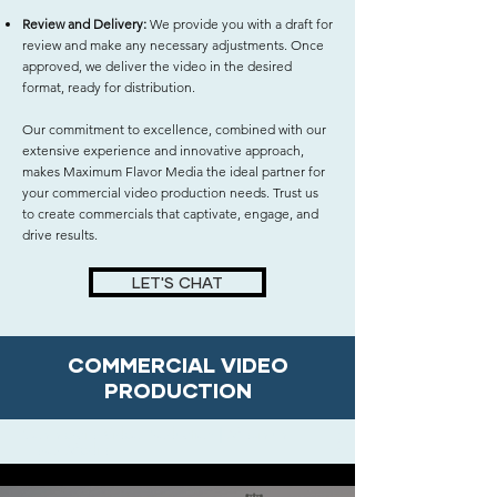
Review and Delivery:
We provide you with a draft for
review and make any necessary adjustments. Once
approved, we deliver the video in the desired
format, ready for distribution.
Our commitment to excellence, combined with our
extensive experience and innovative approach,
makes Maximum Flavor Media the ideal partner for
your commercial video production needs. Trust us
to create commercials that captivate, engage, and
drive results.
LET'S CHAT
COMMERCIAL VIDEO
PRODUCTION
Commercial Video Production | Maximum
Flavor Media