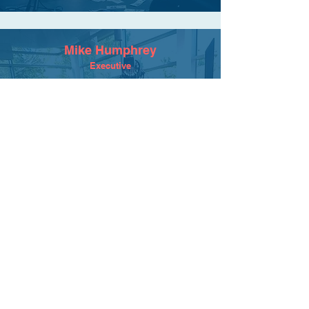
Mike Humphrey
Executive
We have an awesome relationship with
Maximum Flavor spanning several years
and dozens of amazing videos. They are
the best kind of professionals...creative,
fun, efficient, challenging, high-
quality...but most of all invested. It feels
like they are as much (if not more)
committed to helping us develop great
stories with messages that resonate. Great
team!