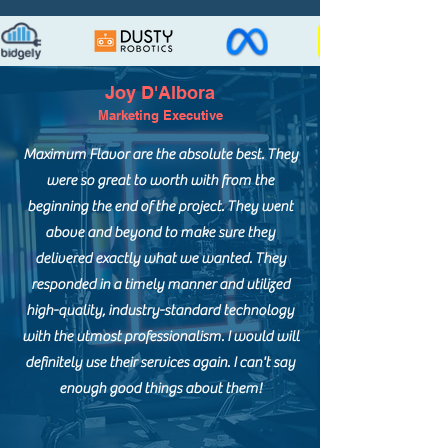
Joy D'Albora
Marketing Executive
Maximum Flavor are the absolute best. They
were so great to worth with from the
beginning the end of the project. They went
above and beyond to make sure they
delivered exactly what we wanted. They
responded in a timely manner and utilized
high-quality, industry-standard technology
with the utmost professionalism. I would will
definitely use their services again. I can't say
enough good things about them!