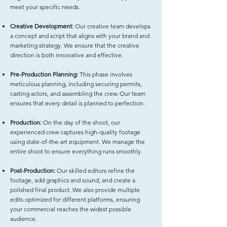
meet your specific needs.
Creative Development:
Our creative team develops
a concept and script that aligns with your brand and
marketing strategy. We ensure that the creative
direction is both innovative and effective.
Pre-Production Planning:
This phase involves
meticulous planning, including securing permits,
casting actors, and assembling the crew. Our team
ensures that every detail is planned to perfection.
Production:
On the day of the shoot, our
experienced crew captures high-quality footage
using state-of-the-art equipment. We manage the
entire shoot to ensure everything runs smoothly.
Post-Production:
Our skilled editors refine the
footage, add graphics and sound, and create a
polished final product. We also provide multiple
edits optimized for different platforms, ensuring
your commercial reaches the widest possible
audience.