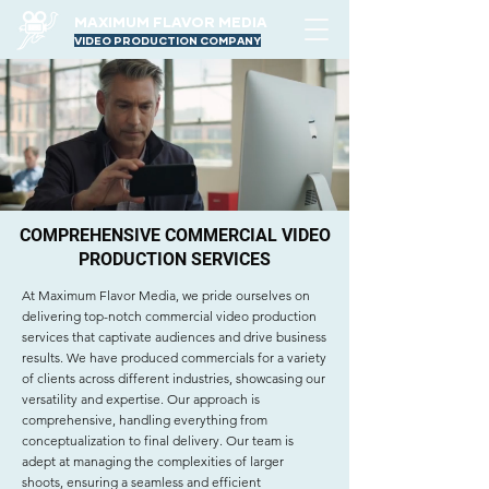
MAXIMUM FLAVOR MEDIA
VIDEO PRODUCTION COMPANY
COMPREHENSIVE COMMERCIAL VIDEO
PRODUCTION SERVICES
At Maximum Flavor Media, we pride ourselves on
delivering top-notch commercial video production
services that captivate audiences and drive business
results. We have produced commercials for a variety
of clients across different industries, showcasing our
versatility and expertise. Our approach is
comprehensive, handling everything from
conceptualization to final delivery. Our team is
adept at managing the complexities of larger
shoots, ensuring a seamless and efficient