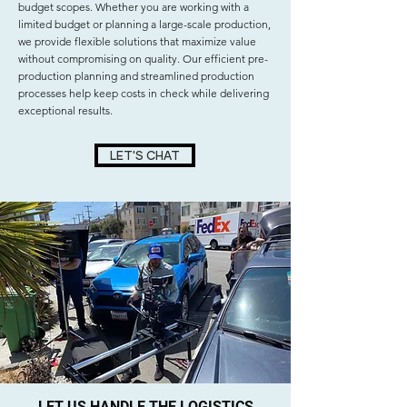
budget scopes. Whether you are working with a
limited budget or planning a large-scale production,
we provide flexible solutions that maximize value
without compromising on quality. Our efficient pre-
production planning and streamlined production
processes help keep costs in check while delivering
exceptional results.
LET'S CHAT
LET US HANDLE THE LOGISTICS