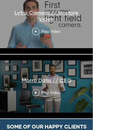
Lytro Camera // In-store
Video
Play Video
Morro Data // CEO
Play Video
SOME OF OUR HAPPY CLIENTS