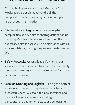
One of the key aspects that set Maximum Flavor
Media apart is our ability to handle all the
complicated parts of planning and executing a
larger shoot. This includes:
City Permits and Regulations:
Navigating the
complexities of city permits and regulations can be
daunting. Our team takes care of securing the
necessary permits and ensuring compliance with all
local regulations, making the process hassle-free for
you.
Safety Protocols:
We prioritize safety on all our
shoots. Our team is trained to adhere to strict safety
protocols, ensuring a secure environment for all cast
and crew members.
Location Scouting and Logistics:
Finding the perfect
location and managing logistics is crucial for a
successful shoot. We scout the best locations and
handle all logistical aspects, including
transportation, equipment setup, and scheduling.