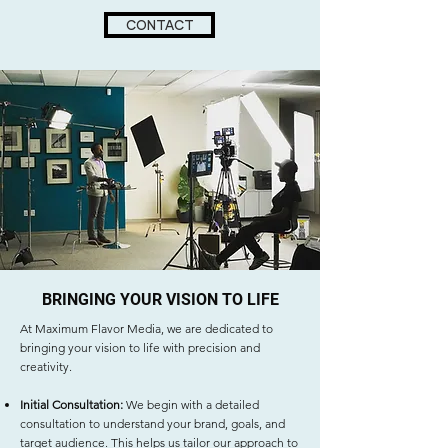
CONTACT
BRINGING YOUR VISION TO LIFE
At Maximum Flavor Media, we are dedicated to
bringing your vision to life with precision and
creativity.
Initial Consultation:
We begin with a detailed
consultation to understand your brand, goals, and
target audience. This helps us tailor our approach to